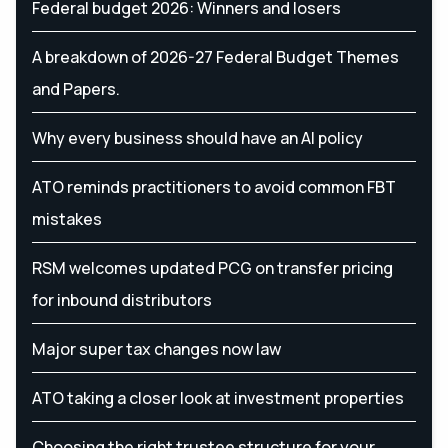
Federal budget 2026: Winners and losers
A breakdown of 2026-27 Federal Budget Themes
and Papers.
Why every business should have an AI policy
ATO reminds practitioners to avoid common FBT
mistakes
RSM welcomes updated PCG on transfer pricing
for inbound distributors
Major super tax changes now law
ATO taking a closer look at investment properties
Choosing the right trustee structure for your