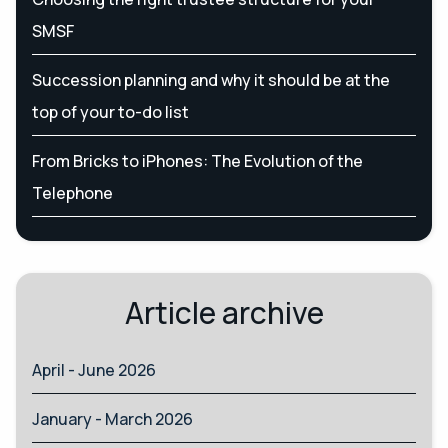
SMSF
Succession planning and why it should be at the
top of your to-do list
From Bricks to iPhones: The Evolution of the
Telephone
Article archive
April - June 2026
January - March 2026