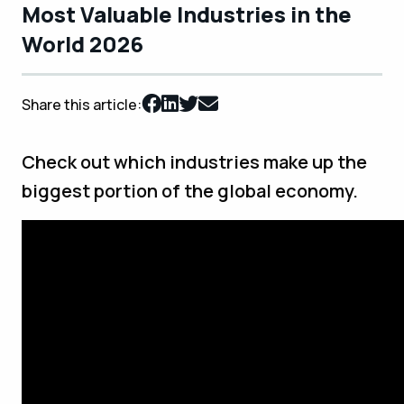
Most Valuable Industries in the
World 2026
Share this article:
Check out which industries make up the
biggest portion of the global economy.