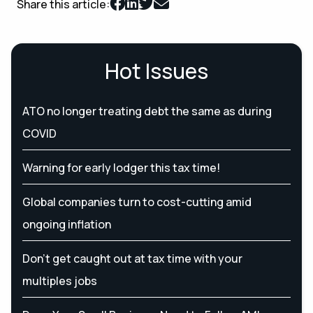
Share this article:
Hot Issues
ATO no longer treating debt the same as during
COVID
Warning for early lodger this tax time!
Global companies turn to cost-cutting amid
ongoing inflation
Don’t get caught out at tax time with your
multiples jobs