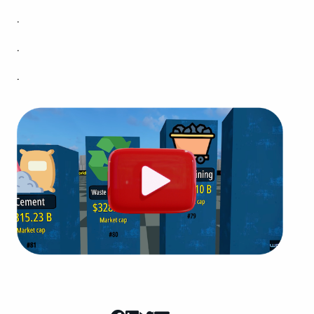
.
.
.