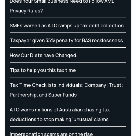
Does Your Small Business Need to Follow AML
Privacy Rules?
SMEs warned as ATO ramps up tax debt collection
Taxpayer given 35% penalty for BAS recklessness
How Our Diets have Changed.
Tips to help you this tax time
Tax Time Checklists Individuals; Company; Trust;
Partnership; and Super Funds
ATO warns millions of Australian chasing tax
deductions to stop making 'unusual' claims
Impersonation scams are on the rise