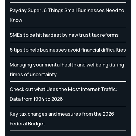
Payday Super: 6 Things Small Businesses Need to
Know
SMEs to be hit hardest by new trust tax reforms
6 tips to help businesses avoid financial difficulties
Managing your mental health and wellbeing during
times of uncertainty
Check out what Uses the Most Internet Traffic:
Data from 1994 to 2026
Key tax changes and measures from the 2026
Federal Budget