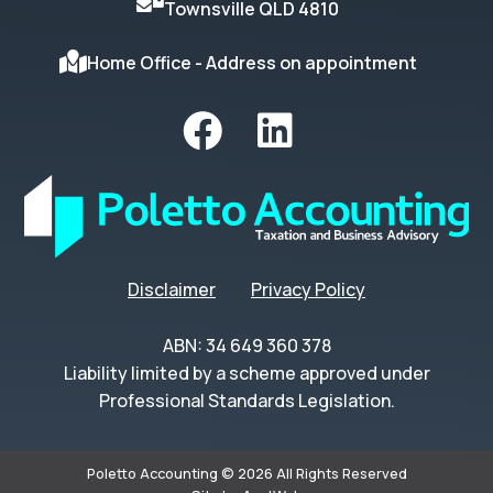
Townsville QLD 4810
Home Office - Address on appointment
Disclaimer
Privacy Policy
ABN: 34 649 360 378
Liability limited by a scheme approved under
Professional Standards Legislation.
Poletto Accounting © 2026 All Rights Reserved