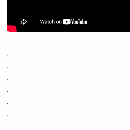
.
.
.
.
.
.
.
.