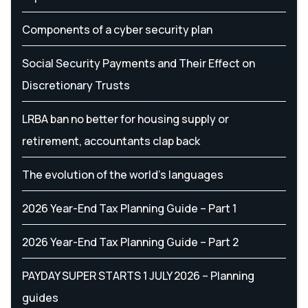
Components of a cyber security plan
Social Security Payments and Their Effect on
Discretionary Trusts
LRBA ban no better for housing supply or
retirement, accountants clap back
The evolution of the world's languages
2026 Year-End Tax Planning Guide – Part 1
2026 Year-End Tax Planning Guide – Part 2
PAYDAY SUPER STARTS 1 JULY 2026 – Planning
guides