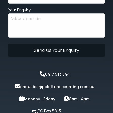
Your Enquiry
0417 913 544
enquiries@polettoaccounting.com.au
Monday - Friday
8am - 4pm
PO Box 5815