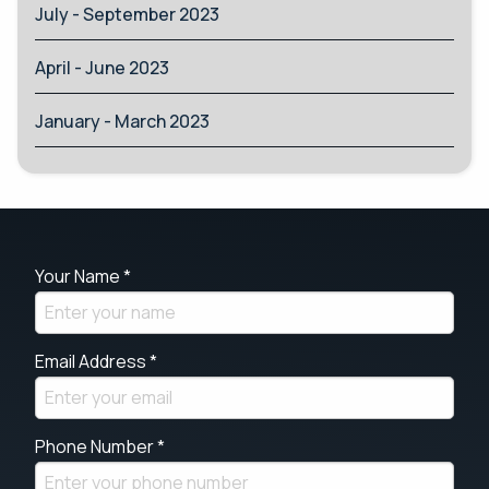
July - September 2023
April - June 2023
January - March 2023
Your Name *
Email Address *
Phone Number *