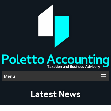
Menu
Latest News