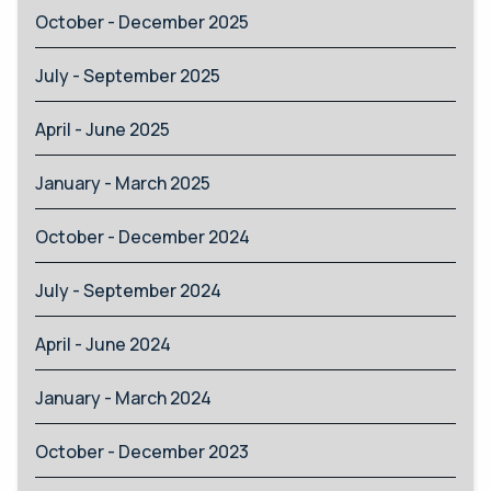
October - December 2025
July - September 2025
April - June 2025
January - March 2025
October - December 2024
July - September 2024
April - June 2024
January - March 2024
October - December 2023